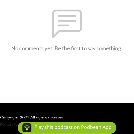
No comments yet. Be the first to say something!
Copyright 2021 All rights reserved.
Podcast Powered By
Podbean
Play this podcast on Podbean App