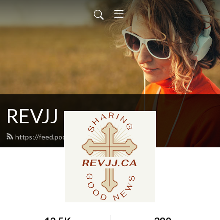
REVJJ
https://feed.podbean.com/revjj/feed.xml