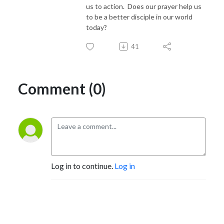
us to action. Does our prayer help us
to be a better disciple in our world
today?
41
Comment (0)
Log in to continue.
Log in