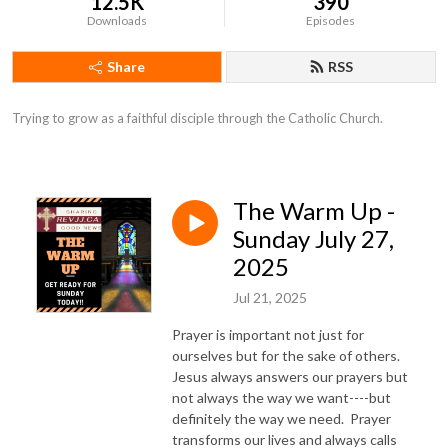
12.5K
390
Downloads
Episodes
Share
RSS
Trying to grow as a faithful disciple through the Catholic Church.
The Warm Up -
Sunday July 27,
2025
Jul 21, 2025
Prayer is important not just for
ourselves but for the sake of others.
Jesus always answers our prayers but
not always the way we want----but
definitely the way we need. Prayer
transforms our lives and always calls